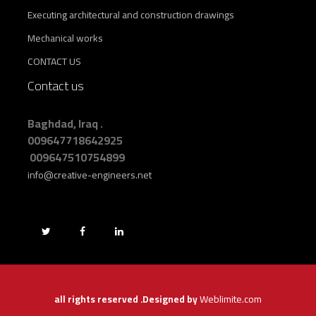
Executing architectural and construction drawings
Mechanical works
CONTACT US
Contact us
Baghdad, Iraq .
009647718642925
009647510754899
info@creative-engineers.net
Weblimite.com
all rights reserved .Designed by