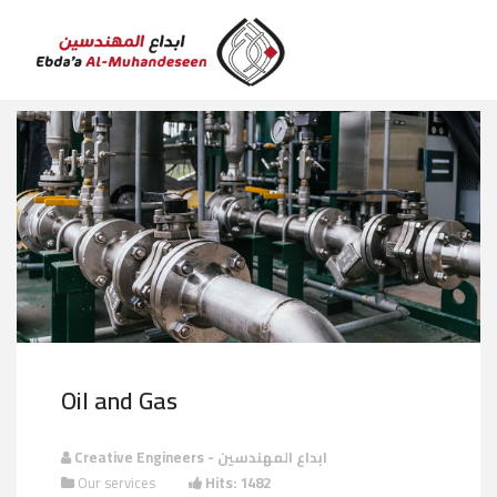
Oil and Gas
Creative Engineers - ابداع المهندسين
Our services
Hits: 1482