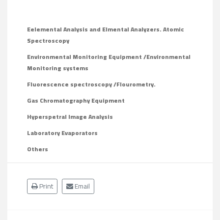
Eelemental Analysis and Elmental Analyzers. Atomic
Spectroscopy
Environmental Monitoring Equipment /Environmental
Monitoring systems
Fluorescence spectroscopy /Flourometry
.
Gas Chromatography Equipment
Hyperspetral Image Analysis
Laboratory Evaporators
Others
Print
Email