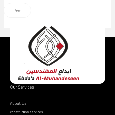
Prev
Our Services
About Us
construction services