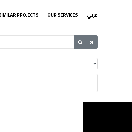
SIMILAR PROJECTS
OUR SERVICES
عربي