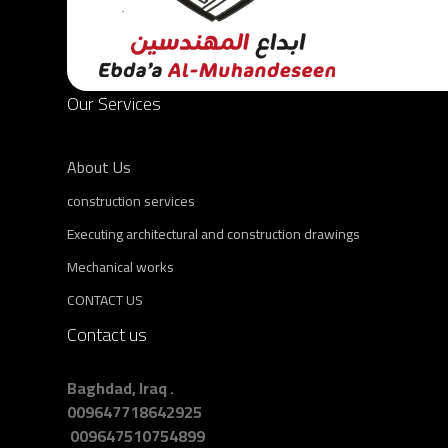
Our Services
About Us
construction services
Executing architectural and construction drawings
Mechanical works
CONTACT US
Contact us
Baghdad, Iraq .
009647718642925
009647510754899