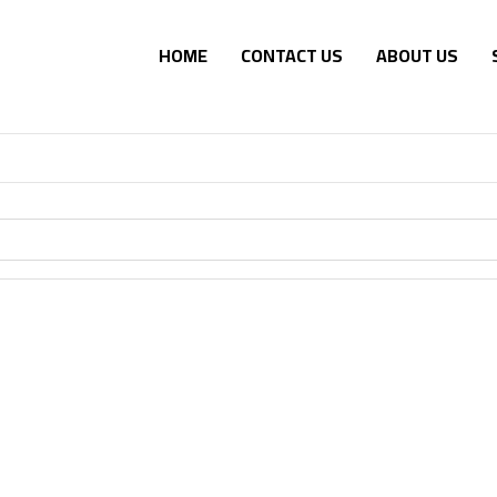
HOME
CONTACT US
ABOUT US