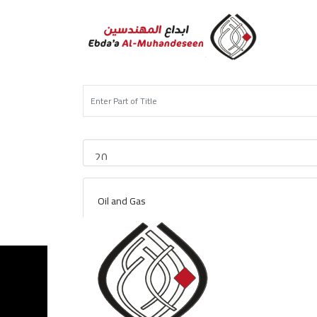
Oil and Gas