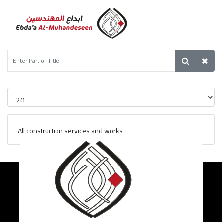
All construction services and works