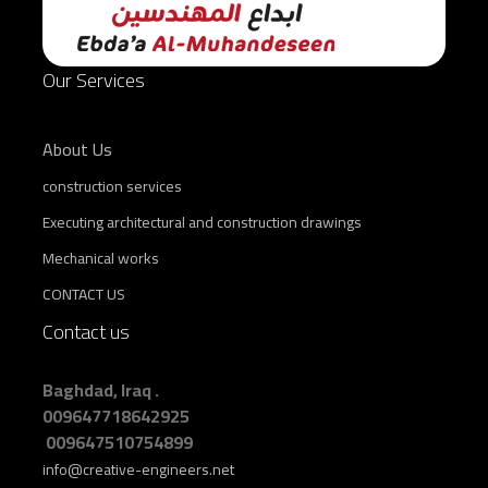
Our Services
About Us
construction services
Executing architectural and construction drawings
Mechanical works
CONTACT US
Contact us
Baghdad, Iraq .
009647718642925
009647510754899
info@creative-engineers.net